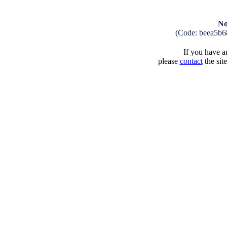
No
(Code: beea5b6
If you have an
please
contact
the sit