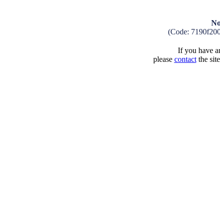
No
(Code: 7190f20
If you have an
please
contact
the sit