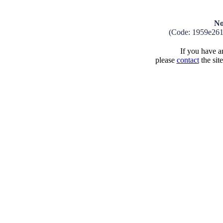
No
(Code: 1959e26
If you have an
please
contact
the sit