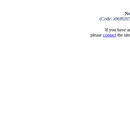
No
(Code: a96f826
If you have an
please
contact
the sit