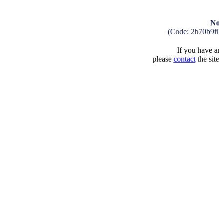
No
(Code: 2b70b9f
If you have an
please
contact
the sit