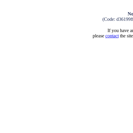
No
(Code: d36199f
If you have an
please
contact
the sit