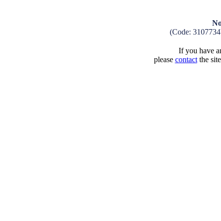
No
(Code: 3107734
If you have an
please
contact
the sit