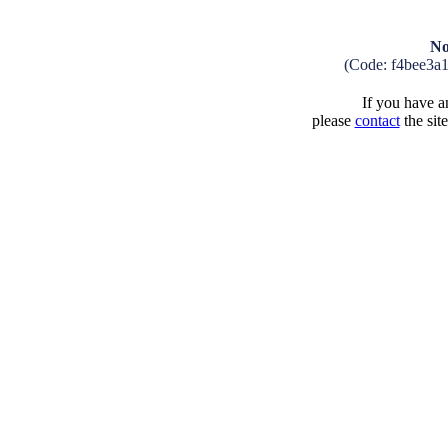
No
(Code: f4bee3a
If you have an
please
contact
the sit