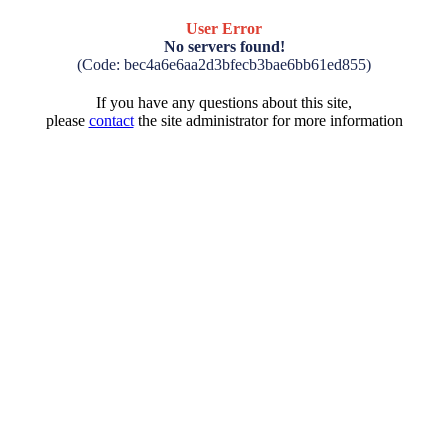
User Error
No servers found!
(Code: bec4a6e6aa2d3bfecb3bae6bb61ed855)
If you have any questions about this site,
please
contact
the site administrator for more information