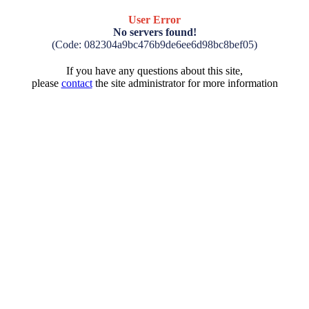
User Error
No servers found!
(Code: 082304a9bc476b9de6ee6d98bc8bef05)
If you have any questions about this site,
please
contact
the site administrator for more information