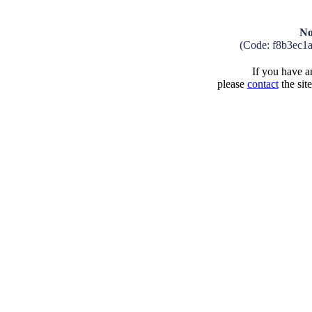
No
(Code: f8b3ec1
If you have an
please
contact
the sit