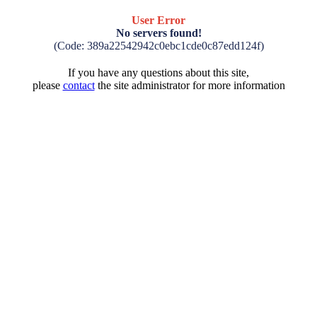
User Error
No servers found!
(Code: 389a22542942c0ebc1cde0c87edd124f)
If you have any questions about this site,
please
contact
the site administrator for more information