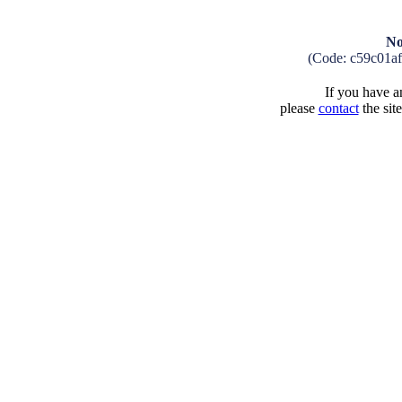
No
(Code: c59c01a
If you have an
please
contact
the sit