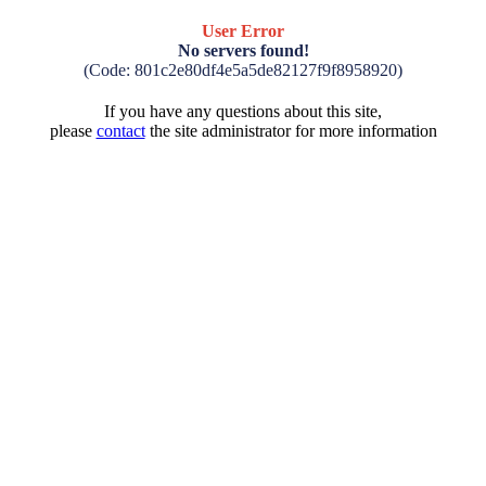
User Error
No servers found!
(Code: 801c2e80df4e5a5de82127f9f8958920)
If you have any questions about this site,
please
contact
the site administrator for more information