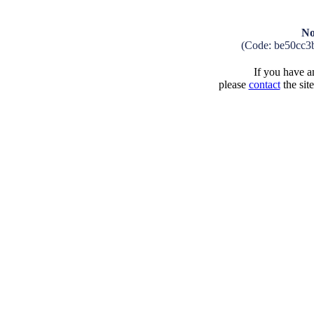
No
(Code: be50cc3
If you have an
please
contact
the sit