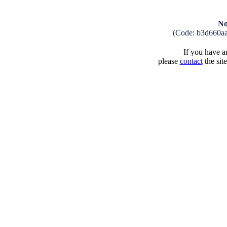
No
(Code: b3d660a
If you have an
please
contact
the sit