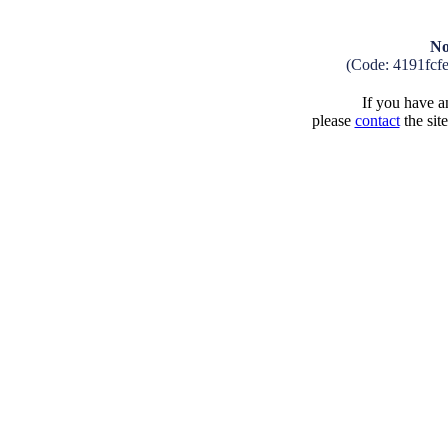
No
(Code: 4191fcf
If you have an
please
contact
the sit