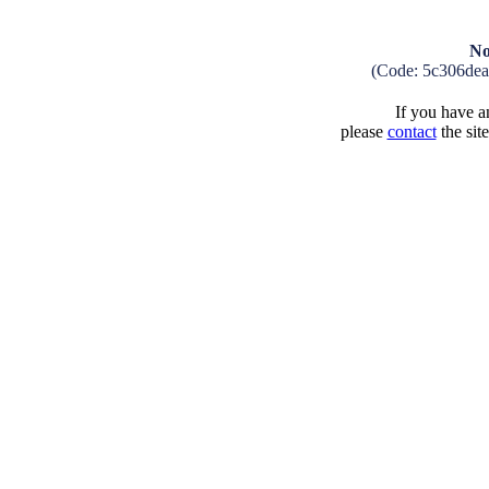
No
(Code: 5c306de
If you have an
please
contact
the sit