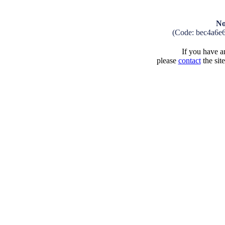
No
(Code: bec4a6e
If you have an
please
contact
the sit