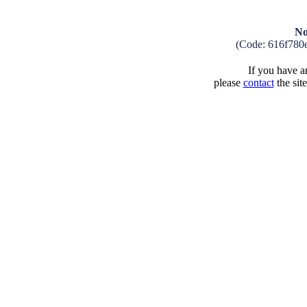
No
(Code: 616f780
If you have an
please
contact
the sit