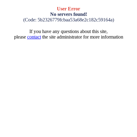
User Error
No servers found!
(Code: 5b2326779fcbaa53a68e2c182c59164a)
If you have any questions about this site,
please
contact
the site administrator for more information