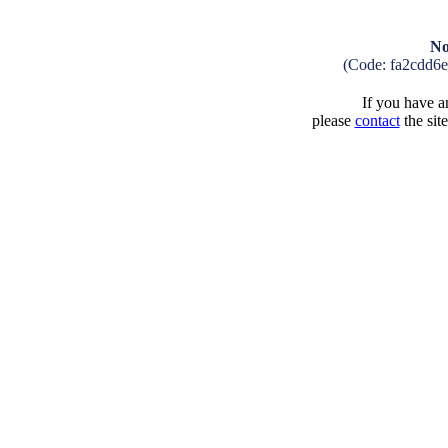
No
(Code: fa2cdd6
If you have an
please
contact
the sit