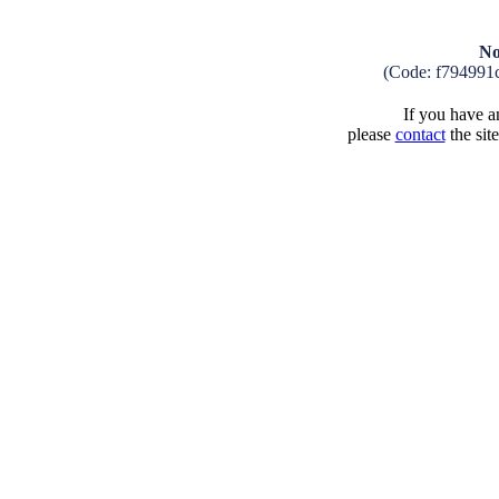
No
(Code: f794991
If you have an
please
contact
the sit