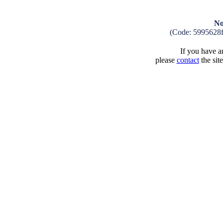
No
(Code: 5995628
If you have an
please
contact
the sit