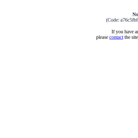
No
(Code: a76c5fb
If you have an
please
contact
the sit