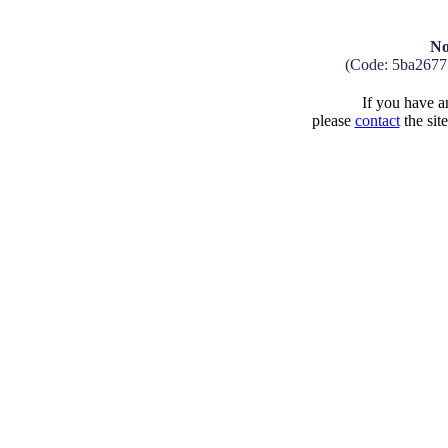
No
(Code: 5ba2677
If you have an
please
contact
the sit