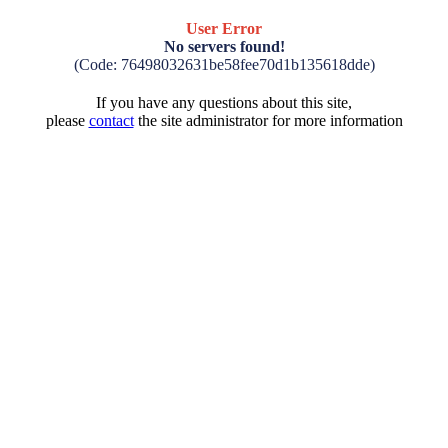
User Error
No servers found!
(Code: 76498032631be58fee70d1b135618dde)
If you have any questions about this site,
please
contact
the site administrator for more information