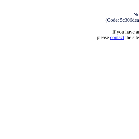
No
(Code: 5c306de
If you have an
please
contact
the sit