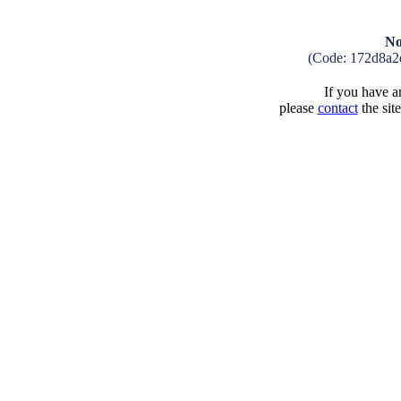
No
(Code: 172d8a2
If you have an
please
contact
the sit