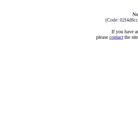
No
(Code: 02f4d8c
If you have an
please
contact
the sit