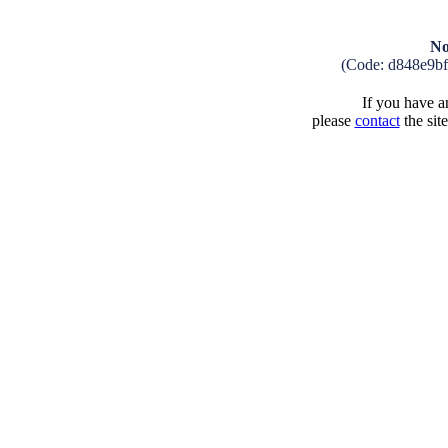
No
(Code: d848e9b
If you have an
please
contact
the sit