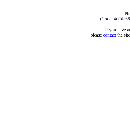
No
(Code: 4effde6
If you have an
please
contact
the sit