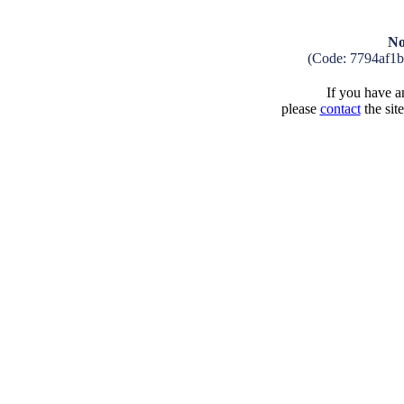
No
(Code: 7794af1
If you have an
please
contact
the sit